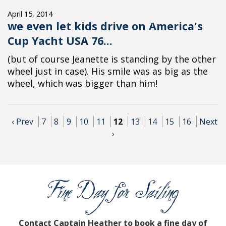
April 15, 2014
we even let kids drive on America's
Cup Yacht USA 76...
(but of course Jeanette is standing by the other
wheel just in case). His smile was as big as the
wheel, which was bigger than him!
‹ Prev
7
8
9
10
11
12
13
14
15
16
Next
›
Contact Captain Heather to book a fine day of