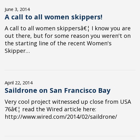
June 3, 2014
A call to all women skippers!
A call to all women skippersâ€¦ I know you are
out there, but for some reason you weren't on
the starting line of the recent Women's
Skipper…
April 22, 2014
Saildrone on San Francisco Bay
Very cool project witnessed up close from USA
76â€¦ read the Wired article here:
http://www.wired.com/2014/02/saildrone/