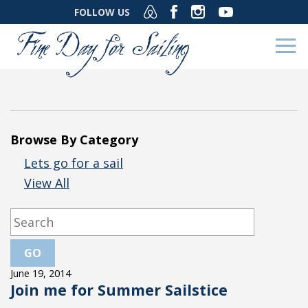
FOLLOW US
Browse By Category
Lets go for a sail
View All
June 19, 2014
Join me for Summer Sailstice