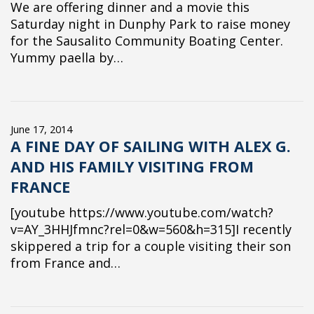
We are offering dinner and a movie this
Saturday night in Dunphy Park to raise money
for the Sausalito Community Boating Center.
Yummy paella by…
June 17, 2014
A FINE DAY OF SAILING WITH ALEX G.
AND HIS FAMILY VISITING FROM
FRANCE
[youtube https://www.youtube.com/watch?
v=AY_3HHJfmnc?rel=0&w=560&h=315]I recently
skippered a trip for a couple visiting their son
from France and…