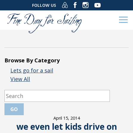
FOLLOW US
Browse By Category
Lets go for a sail
View All
April 15, 2014
we even let kids drive on