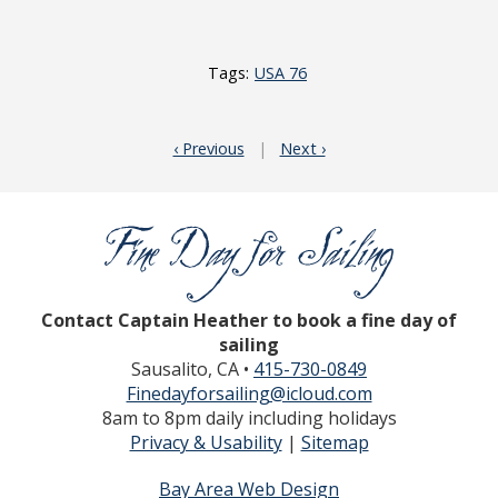
Tags:
USA 76
‹ Previous
|
Next ›
Contact Captain Heather to book a fine day of
sailing
Sausalito, CA •
415-730-0849
Finedayforsailing@icloud.com
8am to 8pm daily including holidays
Privacy & Usability
|
Sitemap
Bay Area Web Design