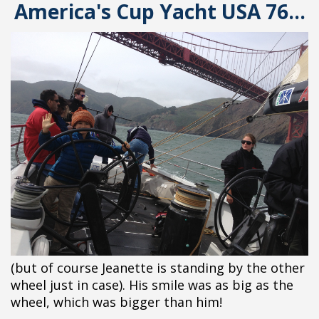
America's Cup Yacht USA 76...
(but of course Jeanette is standing by the other
wheel just in case). His smile was as big as the
wheel, which was bigger than him!