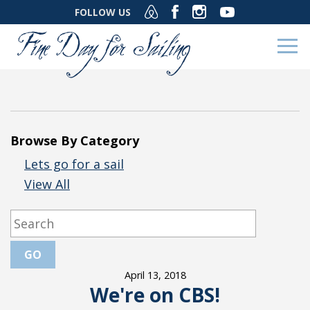
FOLLOW US
Browse By Category
Lets go for a sail
View All
April 13, 2018
We're on CBS!