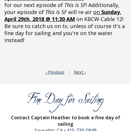
for our next episode of
This is SF
! Additionally,
your episode of
This Is SF
will re-air
on
Sunday,
April 29th, 2018 @ 11:30 AM
on KBCW-Cable 12!
Be sure to catch us on tv, unless of course it's a
fine day for sailing and you're on the water
instead!
‹ Previous
|
Next ›
Contact Captain Heather to book a fine day of
sailing
Sausalito, CA •
415-730-0849