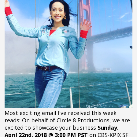
Most exciting email I've received this week
reads: On behalf of Circle 8 Productions, we are
excited to showcase your business
Sunday,
April 22nd, 2018 @ 3:00 PM PST
on CBS-KPIX SF