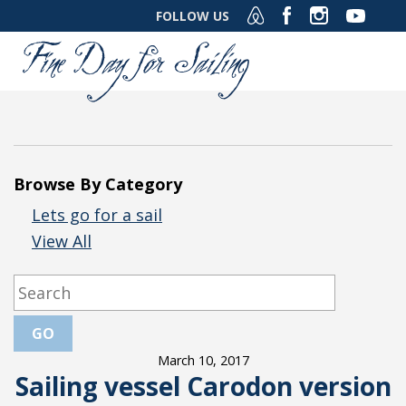
FOLLOW US
Browse By Category
Lets go for a sail
View All
March 10, 2017
Sailing vessel Carodon version