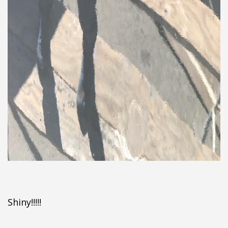
Shiny!!!!!