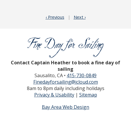
‹ Previous
|
Next ›
Contact Captain Heather to book a fine day of
sailing
Sausalito, CA •
415-730-0849
Finedayforsailing@icloud.com
8am to 8pm daily including holidays
Privacy & Usability
|
Sitemap
Bay Area Web Design