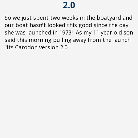
2.0
So we just spent two weeks in the boatyard and
our boat hasn't looked this good since the day
she was launched in 1973! As my 11 year old son
said this morning pulling away from the launch
"its Carodon version 2.0"