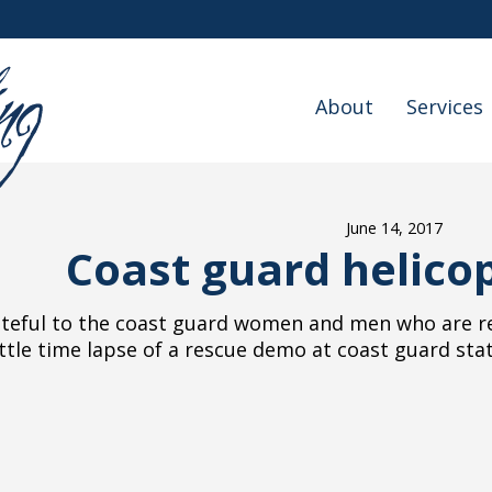
About
Services
June 14, 2017
Coast guard helico
ateful to the coast guard women and men who are r
ittle time lapse of a rescue demo at coast guard sta