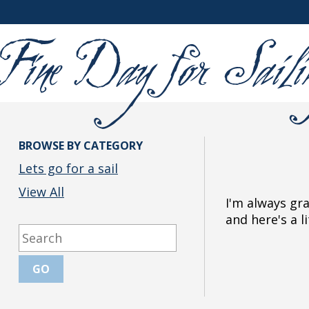
BROWSE BY CATEGORY
Lets go for a sail
View All
I'm always gr
and here's a l