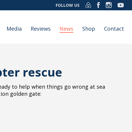
FOLLOW US
Media
Reviews
News
Shop
Contact
pter rescue
eady to help when things go wrong at sea
tion golden gate: