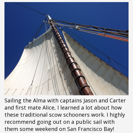
Sailing the Alma with captains Jason and Carter
and first mate Alice, I learned a lot about how
these traditional scow schooners work. I highly
recommend going out on a public sail with
them some weekend on San Francisco Bay!