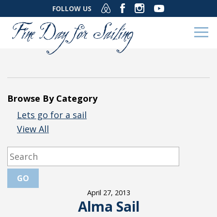
FOLLOW US
Browse By Category
Lets go for a sail
View All
April 27, 2013
Alma Sail