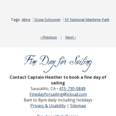
Tags:
Alma
Scow Schooner
SF National Maritime Park
‹ Previous
|
Next ›
Contact Captain Heather to book a fine day of
sailing
Sausalito, CA •
415-730-0849
Finedayforsailing@icloud.com
8am to 8pm daily including holidays
Privacy & Usability
|
Sitemap