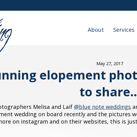
About
Services
May 27, 2017
unning elopement photo
to share..
tographers Melisa and Laif
@blue note weddings
an
ment wedding on board recently and the pictures wer
re on instagram and on their websites, this is just 