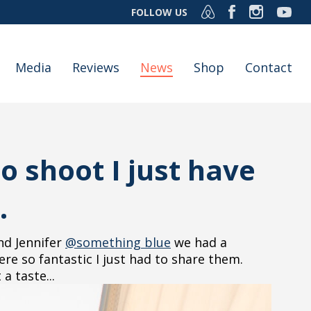
FOLLOW US
Media
Reviews
News
Shop
Contact
 shoot I just have
.
d Jennifer
@something blue
we had a
e so fantastic I just had to share them.
a taste...