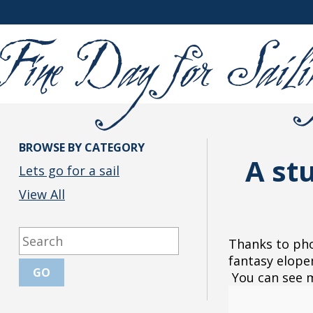
BROWSE BY CATEGORY
A st
Lets go for a sail
View All
Thanks to pho
fantasy elope
You can see mo